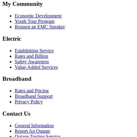
My Community
Economic Development
Youth Tour Program
Request an EMC Speaker
Electric
Establishing Service
Rates and Billing
Safety Awareness
Value-Added Services
Broadband
Rates and Pricing
Broadband Support
Privacy Policy
Contact Us
General Information
Report An Outage
Outage Texting Service