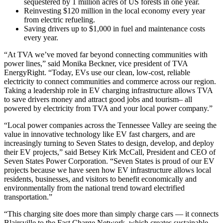
sequestered by 1 million acres of US forests in one year.
Reinvesting $120 million in the local economy every year
from electric refueling.
Saving drivers up to $1,000 in fuel and maintenance costs
every year.
“At TVA we’ve moved far beyond connecting communities with
power lines,” said Monika Beckner, vice president of TVA
EnergyRight. “Today, EVs use our clean, low-cost, reliable
electricity to connect communities and commerce across our region.
Taking a leadership role in EV charging infrastructure allows TVA
to save drivers money and attract good jobs and tourism– all
powered by electricity from TVA and your local power company.”
“Local power companies across the Tennessee Valley are seeing the
value in innovative technology like EV fast chargers, and are
increasingly turning to Seven States to design, develop, and deploy
their EV projects,” said Betsey Kirk McCall, President and CEO of
Seven States Power Corporation. “Seven States is proud of our EV
projects because we have seen how EV infrastructure allows local
residents, businesses, and visitors to benefit economically and
environmentally from the national trend toward electrified
transportation.”
“This charging site does more than simply charge cars — it connects
Blairsville to the Fast Charge Network, which creates sustainable