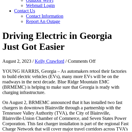
Outdoor Wi-Fi
Webmail Login
Contact Us
Contact Information
Report An Outage
Driving Electric in Georgia
Just Got Easier
on
August 2, 2023
/
Kelly Crawford
/
Comments Off
Driving
YOUNG HARRIS, Georgia – As automakers retool their factories
Electric
to build electric vehicles (EVs), many more EVs will be on the
in
roadways in the next decade. Blue Ridge Mountain EMC
Georgia
(BRMEMC) is helping to make sure that Georgia is ready with
Just
charging infrastructure.
Got
Easier
On August 2, BRMEMC announced that it has installed two fast
chargers in downtown Blairsville through a partnership with the
Tennessee Valley Authority (TVA), the City of Blairsville,
Blairsville-Union Chamber of Commerce, and Seven States Power
Corporation. This fast charger installation is part of the regional Fast
Charge Network that will cover major travel corridors across TVA’s