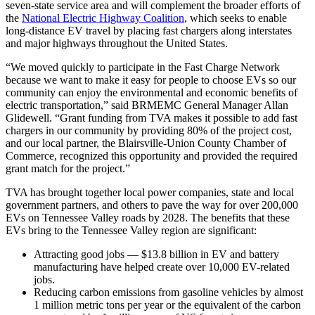
seven-state service area and will complement the broader efforts of
the
National Electric Highway Coalition
, which seeks to enable
long-distance EV travel by placing fast chargers along interstates
and major highways throughout the United States.
“We moved quickly to participate in the Fast Charge Network
because we want to make it easy for people to choose EVs so our
community can enjoy the environmental and economic benefits of
electric transportation,” said BRMEMC General Manager Allan
Glidewell. “Grant funding from TVA makes it possible to add fast
chargers in our community by providing 80% of the project cost,
and our local partner, the Blairsville-Union County Chamber of
Commerce, recognized this opportunity and provided the required
grant match for the project.”
TVA has brought together local power companies, state and local
government partners, and others to pave the way for over 200,000
EVs on Tennessee Valley roads by 2028. The benefits that these
EVs bring to the Tennessee Valley region are significant:
Attracting good jobs — $13.8 billion in EV and battery
manufacturing have helped create over 10,000 EV-related
jobs.
Reducing carbon emissions from gasoline vehicles by almost
1 million metric tons per year or the equivalent of the carbon