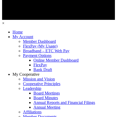
×
Home
My Account
Member Dashboard
FlexPay (My Usage)
Broadband – ETC Web Pay
Payment Options
Online Member Dashboard
FlexPay
Bank Draft
My Cooperative
Mission and Vision
Cooperative Principles
Leadership
Board Meetings
Board Minutes
Annual Reports and Financial Filings
Annual Meeting
Affiliations
Member Documents