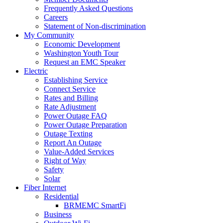
Frequently Asked Questions
Careers
Statement of Non-discrimination
My Community
Economic Development
Washington Youth Tour
Request an EMC Speaker
Electric
Establishing Service
Connect Service
Rates and Billing
Rate Adjustment
Power Outage FAQ
Power Outage Preparation
Outage Texting
Report An Outage
Value-Added Services
Right of Way
Safety
Solar
Fiber Internet
Residential
BRMEMC SmartFi
Business