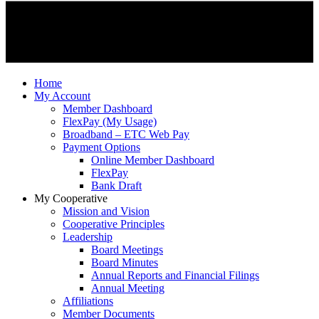
Home
My Account
Member Dashboard
FlexPay (My Usage)
Broadband – ETC Web Pay
Payment Options
Online Member Dashboard
FlexPay
Bank Draft
My Cooperative
Mission and Vision
Cooperative Principles
Leadership
Board Meetings
Board Minutes
Annual Reports and Financial Filings
Annual Meeting
Affiliations
Member Documents