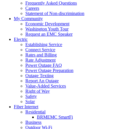
Frequently Asked Questions
Careers
Statement of Non-discrimination
My Community
Economic Development
Washington Youth Tour
Request an EMC Speaker
Electric
Establishing Service
Connect Service
Rates and Billing
Rate Adjustment
Power Outage FAQ
Power Outage Preparation
Outage Texting
Report An Outage
Value-Added Services
Right of Way
Safety
Solar
Fiber Internet
Residential
BRMEMC SmartFi
Business
Outdoor Wi-Fi