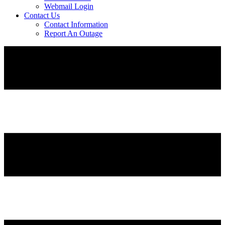
Webmail Login
Contact Us
Contact Information
Report An Outage