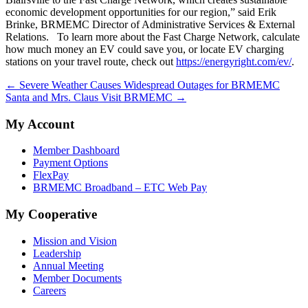
economic development opportunities for our region,” said Erik
Brinke, BRMEMC Director of Administrative Services & External
Relations. To learn more about the Fast Charge Network, calculate
how much money an EV could save you, or locate EV charging
stations on your travel route, check out
https://energyright.com/ev/
.
← Severe Weather Causes Widespread Outages for BRMEMC
Santa and Mrs. Claus Visit BRMEMC →
My Account
Member Dashboard
Payment Options
FlexPay
BRMEMC Broadband – ETC Web Pay
My Cooperative
Mission and Vision
Leadership
Annual Meeting
Member Documents
Careers